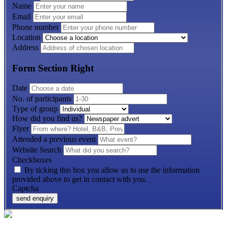
Name
Email
Phone number
Location
Address
Form Section Right
Date
No. of participants
Type of group
How did you find us?
Flyer
Attended a previous event
Website Search
Checkboxes
By ticking this box you allow us to use the information
provided above to get in contact with you.
Captcha
send enquiry