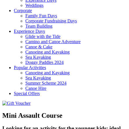
Experience Days
Weddings
Corporate
Family Fun Days
Corporate Fundraising Days
Team Building
Experience Days
Glide with the Tide
Camino and Canoe Adventure
Canoe & Cake
Canoeing and Kayaking
Sea Kayaking
Doggy Paddles 2024
Popular Activities
Canoeing and Kayaking
Sea Kayaking
Summer Scheme 2024
Canoe Hire
Special Offers
Mini Assault Course
Looking for an activity for the younger kids; ideal