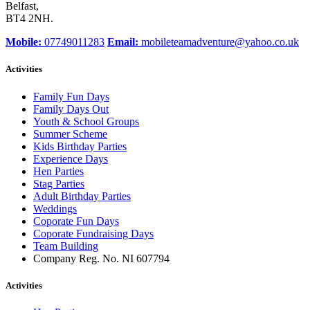
Belfast,
BT4 2NH.
Mobile:
07749011283
Email:
mobileteamadventure@yahoo.co.uk
Activities
Family Fun Days
Family Days Out
Youth & School Groups
Summer Scheme
Kids Birthday Parties
Experience Days
Hen Parties
Stag Parties
Adult Birthday Parties
Weddings
Coporate Fun Days
Coporate Fundraising Days
Team Building
Company Reg. No. NI 607794
Activities