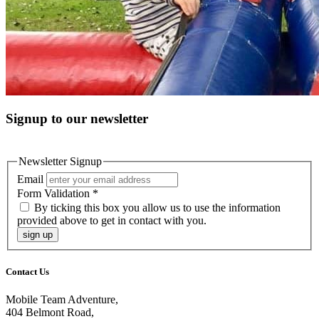
Signup to our newsletter
Newsletter Signup
Email
Form Validation
*
By ticking this box you allow us to use the information
provided above to get in contact with you.
sign up
Contact Us
Mobile Team Adventure,
404 Belmont Road,