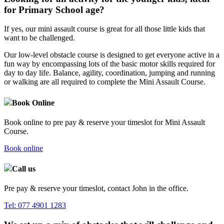
for Primary School age?
If yes, our mini assault course is great for all those little kids that
want to be challenged.
Our low-level obstacle course is designed to get everyone active in a
fun way by encompassing lots of the basic motor skills required for
day to day life. Balance, agility, coordination, jumping and running
or walking are all required to complete the Mini Assault Course.
Book Online
Book online to pre pay & reserve your timeslot for Mini Assault
Course.
Book online
Call us
Pre pay & reserve your timeslot, contact John in the office.
Tel:
077 4901 1283