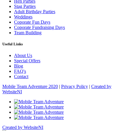
Hen Parties
Stag Parties
Adult Birthday Parties
Weddings
Coporate Fun Days
Coporate Fundraising Days
Team Building
Useful Links
About Us
Special Offers
Blog
FAQ's
Contact
Mobile Team Adventure 2020
|
Privacy Policy
|
Created by
WebsiteNI
Created by WebsiteNI