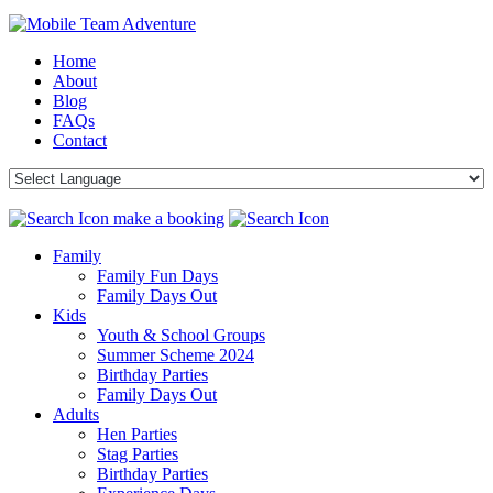
Home
About
Blog
FAQs
Contact
make a booking
Family
Family Fun Days
Family Days Out
Kids
Youth & School Groups
Summer Scheme 2024
Birthday Parties
Family Days Out
Adults
Hen Parties
Stag Parties
Birthday Parties