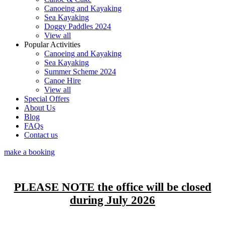
Canoeing and Kayaking
Sea Kayaking
Doggy Paddles 2024
View all
Popular Activities
Canoeing and Kayaking
Sea Kayaking
Summer Scheme 2024
Canoe Hire
View all
Special Offers
About Us
Blog
FAQs
Contact us
make a booking
PLEASE NOTE the office will be closed
during July 2026