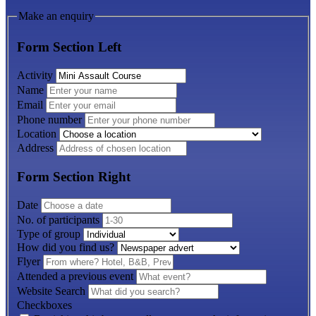
Make an enquiry
Form Section Left
Activity
Name
Email
Phone number
Location
Address
Form Section Right
Date
No. of participants
Type of group
How did you find us?
Flyer
Attended a previous event
Website Search
Checkboxes