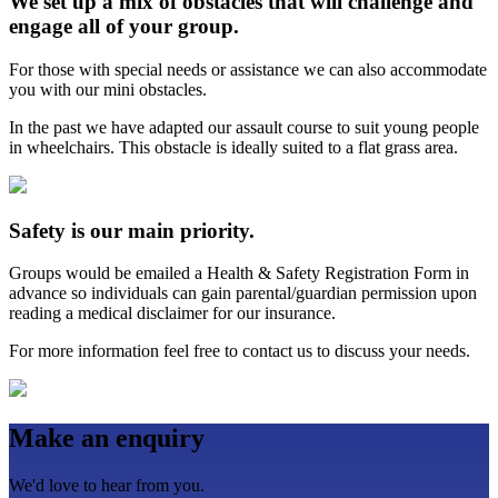
We set up a mix of obstacles that will challenge and
engage all of your group.
For those with special needs or assistance we can also accommodate
you with our mini obstacles.
In the past we have adapted our assault course to suit young people
in wheelchairs. This obstacle is ideally suited to a flat grass area.
Safety is our main priority.
Groups would be emailed a Health & Safety Registration Form in
advance so individuals can gain parental/guardian permission upon
reading a medical disclaimer for our insurance.
For more information feel free to contact us to discuss your needs.
Make an enquiry
We'd love to hear from you.