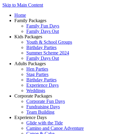
Skip to Main Content
Home
Family Packages
Family Fun Days
Family Days Out
Kids Packages
Youth & School Groups
Birthday Parties
Summer Scheme 2024
Family Days Out
Adults Packages
Hen Parties
Stag Parties
Birthday Parties
Experience Days
Weddings
Corporate Packages
Corporate Fun Days
Fundraising Days
Team Building
Experience Days
Glide with the Tide
Camino and Canoe Adventure
Canoe & Cake