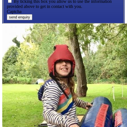
By ticking this box you allow us to use the information
provided above to get in contact with you.
Captcha
send enquiry