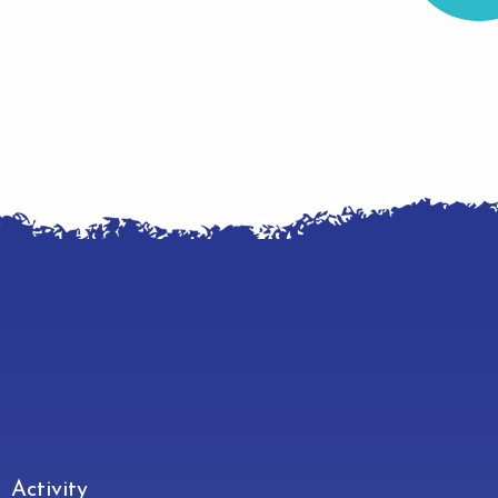
Make
Activity