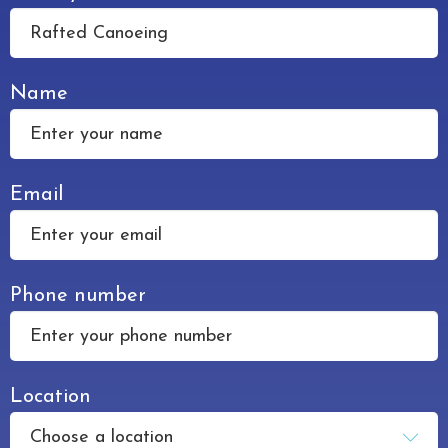
an
enquiry
Name
Email
Phone number
Location