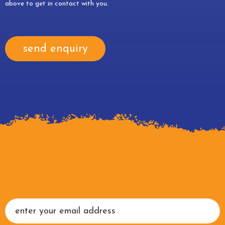
above to get in contact with you.
send enquiry
Newsletter
Signup