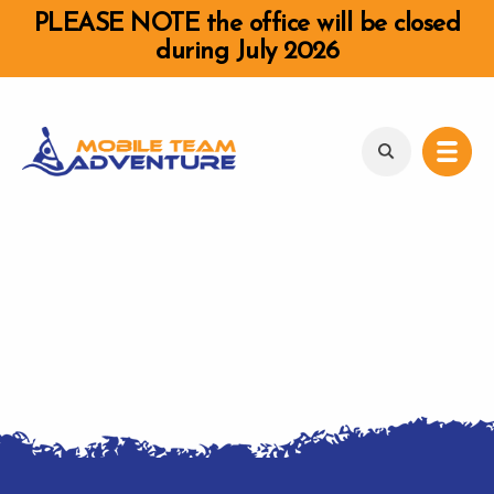
PLEASE NOTE the office will be closed
during July 2026