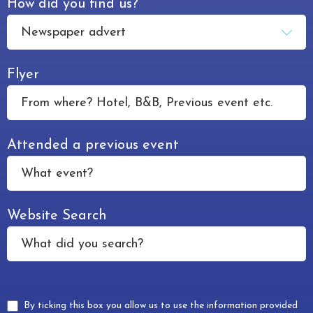
How did you find us?
Flyer
Attended a previous event
Website Search
By ticking this box you allow us to use the information provided