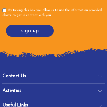
By ticking this box you allow us to use the information provided
above to get in contact with you.
sign up
Contact Us
Activities
Useful Links