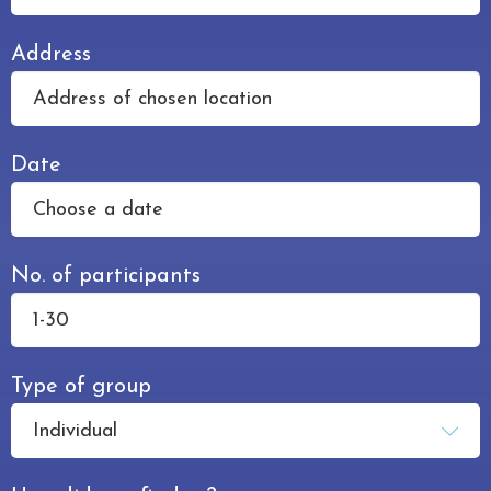
Address
Date
No. of participants
Type of group